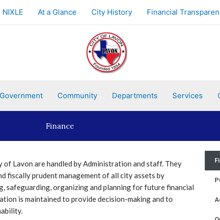
NIXLE
At a Glance
City History
Financial Transparen
Government
Community
Departments
Services
Finance
F
y of Lavon are handled by Administration and staff. They
d fiscally prudent management of all city assets by
P
, safeguarding, organizing and planning for future financial
ation is maintained to provide decision-making and to
A
ability.
O