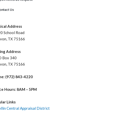
ontact Us
ical Address
 School Road
on, TX 75166
ing Address
Box 340
on, TX 75166
e: (972) 843-4220
ce Hours: 8AM – 5PM
lar Links
llin Central Appraisal District