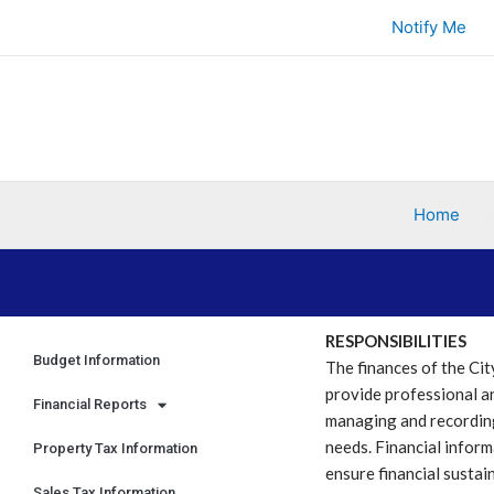
Skip
Notify Me
to
content
Home
RESPONSIBILITIES
Budget Information
The finances of the Cit
provide professional an
Financial Reports
managing and recording
needs. Financial inform
Property Tax Information
ensure financial sustain
Sales Tax Information