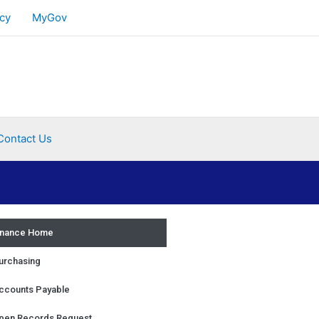
cy
MyGov
Contact Us
inance Home
urchasing
ccounts Payable
pen Records Request