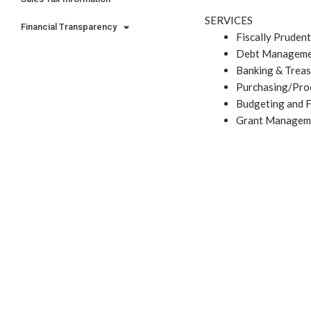
SERVICES
Financial Transparency
Fiscally Pruden
Debt Managem
Banking & Treas
Purchasing/Pro
Budgeting and F
Grant Managem