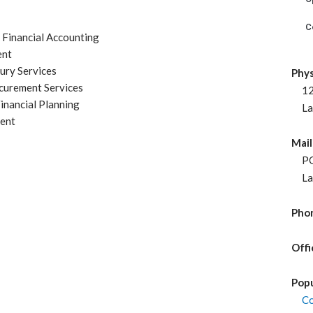
C
t Financial Accounting
ent
ury Services
Phys
curement Services
120
inancial Planning
Lav
ent
Mail
PO 
Lav
Phon
Offi
Popu
Co