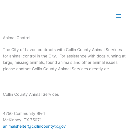
Skip
to
content
Animal Control
The City of Lavon contracts with Collin County Animal Services
for animal control in the City. For assistance with dogs running at
large, missing animals, found animals and other animal issues
please contact Collin County Animal Services directly at:
Collin County Animal Services
4750 Community Blvd
McKinney, TX 75071
animalshelter@collincountytx.gov