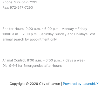
Phone: 972-547-7292
Fax: 972-547-7290
Shelter Hours: 9:00 a.m. – 6:00 p.m., Monday – Friday
10:00 a.m. – 2:00 p.m., Saturday Sunday and Holidays, lost
animal search by appointment only
Animal Control: 8:00 a.m. – 6:00 p.m., 7 days a week
Dial 9-1-1 for Emergencies after-hours
Copyright © 2026 City of Lavon |
Powered by LaunchUX