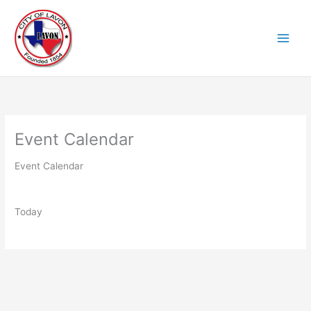
Skip
to
content
Event Calendar
Event Calendar
Today