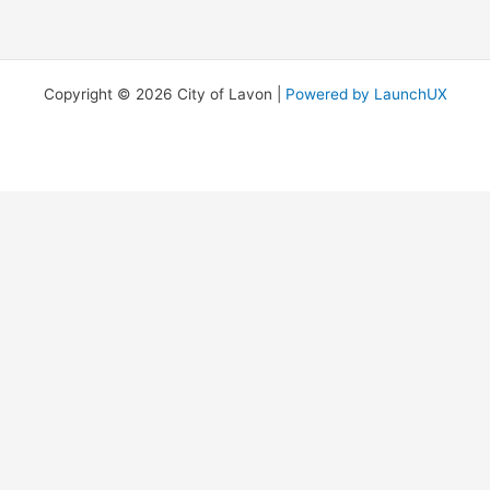
Copyright © 2026 City of Lavon |
Powered by LaunchUX