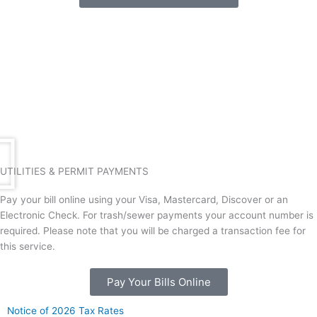
k
a
m
UTILITIES & PERMIT PAYMENTS
Pay your bill online using your Visa, Mastercard, Discover or an
Electronic Check. For trash/sewer payments your account number is
required. Please note that you will be charged a transaction fee for
this service.
Pay Your Bills Online
Notice of 2026 Tax Rates