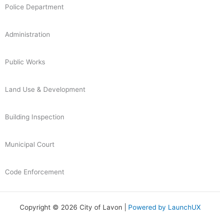
Police Department
Administration
Public Works
Land Use & Development
Building Inspection
Municipal Court
Code Enforcement
Copyright © 2026 City of Lavon |
Powered by LaunchUX