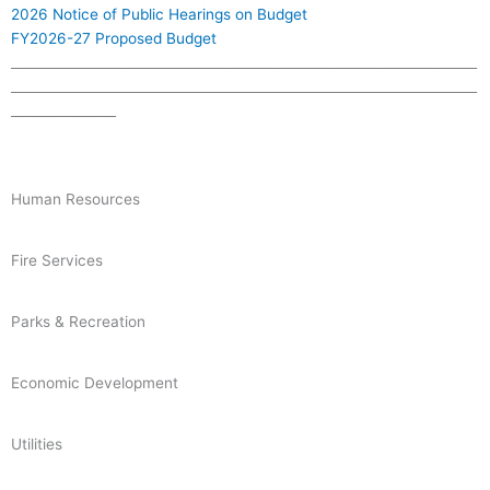
2026 Notice of Public Hearings on Budget
FY2026-27 Proposed Budget
_______________________________________________________________________
_______________________________________________________________________
________________
Human Resources
Fire Services
Parks & Recreation
Economic Development
Utilities