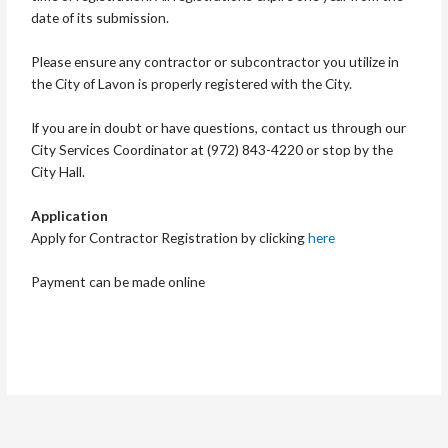
date of its submission.
Please ensure any contractor or subcontractor you utilize in
the City of Lavon is properly registered with the City.
If you are in doubt or have questions, contact us through our
City Services Coordinator at (972) 843-4220 or stop by the
City Hall.
Application
Apply for Contractor Registration by clicking
here
Payment can be made online