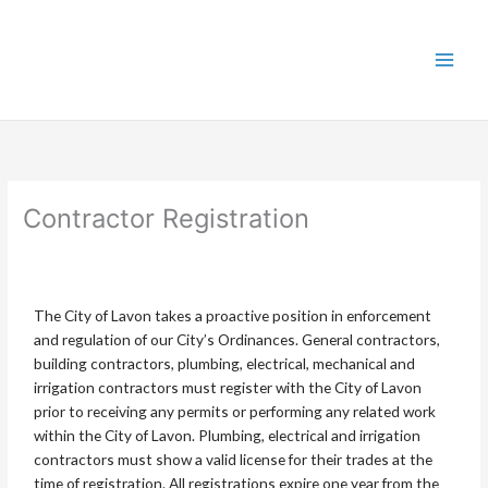
Skip
to
content
Contractor Registration
The City of Lavon takes a proactive position in enforcement
and regulation of our City’s Ordinances. General contractors,
building contractors, plumbing, electrical, mechanical and
irrigation contractors must register with the City of Lavon
prior to receiving any permits or performing any related work
within the City of Lavon. Plumbing, electrical and irrigation
contractors must show a valid license for their trades at the
time of registration. All registrations expire one year from the