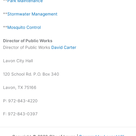
**
Park Maintenance
**
Stormwater Management
**
Mosquito Control
Director of Public Works
Director of Public Works
David Carter
Lavon City Hall
120 School Rd. P.O. Box 340
Lavon, TX 75166
P: 972-843-4220
F: 972-843-0397