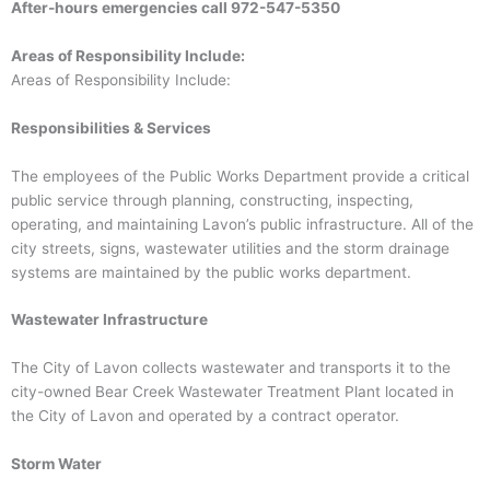
After-hours emergencies call
972-547-5350
Areas of Responsibility Include:
Areas of Responsibility Include:
Responsibilities & Services
The employees of the Public Works Department provide a critical
public service through planning, constructing, inspecting,
operating, and maintaining Lavon’s public infrastructure. All of the
city streets, signs, wastewater utilities and the storm drainage
systems are maintained by the public works department.
Wastewater Infrastructure
The City of Lavon collects wastewater and transports it to the
city-owned Bear Creek Wastewater Treatment Plant located in
the City of Lavon and operated by a contract operator.
Storm Water