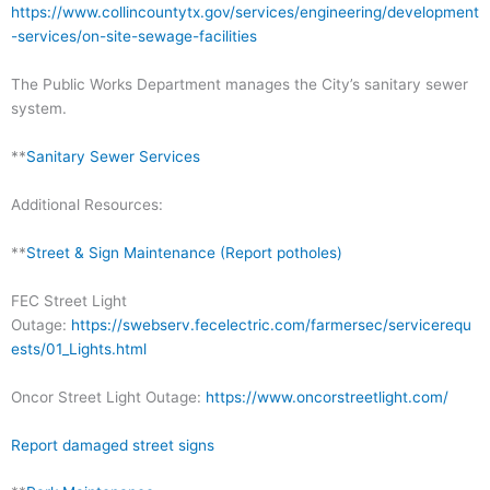
https://www.collincountytx.gov/services/engineering/development
-services/on-site-sewage-facilities
The Public Works Department manages the City’s sanitary sewer
system.
**
Sanitary Sewer Services
Additional Resources:
**
Street & Sign Maintenance (Report potholes)
FEC Street Light
Outage:
https://swebserv.fecelectric.com/farmersec/servicerequ
ests/01_Lights.html
Oncor Street Light Outage:
https://www.oncorstreetlight.com/
Report damaged street signs