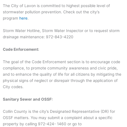
The City of Lavon is committed to highest possible level of
stormwater pollution prevention. Check out the city’s
program
here
.
Storm Water Hotline, Storm Water Inspector or to request storm
drainage maintenance: 972-843-4220
Code Enforcement:
The goal of the Code Enforcement section is to encourage code
compliance, to promote community awareness and civic pride,
and to enhance the quality of life for all citizens by mitigating the
physical signs of neglect or disrepair through the application of
City codes.
Sanitary Sewer and OSSF:
Collin County is the city’s Designated Representative (DR) for
OSSF matters. You may submit a complaint about a specific
property by calling 972-424- 1460 or go to