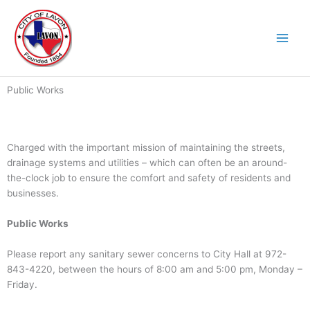
Skip
to
content
Public Works
Charged with the important mission of maintaining the streets,
drainage systems and utilities – which can often be an around-
the-clock job to ensure the comfort and safety of residents and
businesses.
Public Works
Please report any sanitary sewer concerns to City Hall at 972-
843-4220, between the hours of 8:00 am and 5:00 pm, Monday –
Friday.