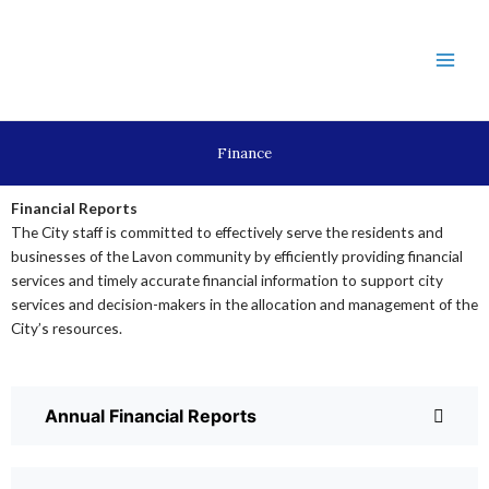
Skip
to
content
Finance
Financial Reports
The City staff is committed to effectively serve the residents and
businesses of the Lavon community by efficiently providing financial
services and timely accurate financial information to support city
services and decision-makers in the allocation and management of the
City’s resources.
Annual Financial Reports