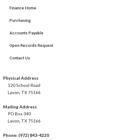
Finance Home
Purchasing
Accounts Payable
Open Records Request
Contact Us
Physical Address
120 School Road
Lavon, TX 75166
Mailing Address
PO Box 340
Lavon, TX 75166
Phone: (972) 843-4220