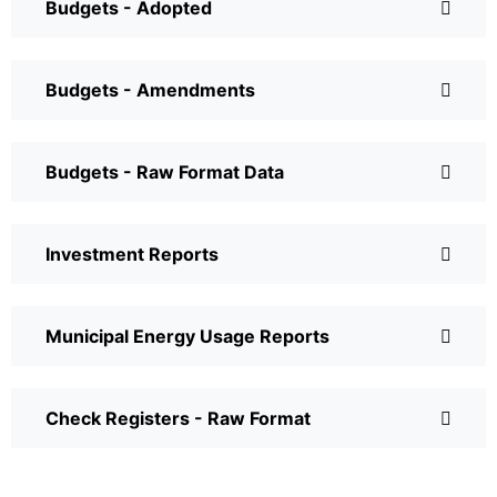
Budgets - Adopted
Budgets - Amendments
Budgets - Raw Format Data
Investment Reports
Municipal Energy Usage Reports
Check Registers - Raw Format