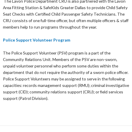
The Lavon Police Department CRU is also partnered with the Lavon
Area Fitting Station & SafeKids Greater Dallas to provide Child Safety
Seat Checks with Certified Child Passenger Safety Technicians. The
CRU consists of one full-time officer, but often multiple officers & staff
members help to run programs throughout the year.
Police Support Volunteer Program
The Police Support Volunteer (PSV) program is a part of the
Community Relations Unit. Members of the PSV are non-sworn,
unpaid volunteer personnel who perform some duties within the
department that do not require the authority of a sworn police officer.
Police Support Volunteers may be assigned to serve in the following
capacities: records management support (RMU); criminal investigative
support (CID); community relations support (CRU); or field services
support (Patrol Division).