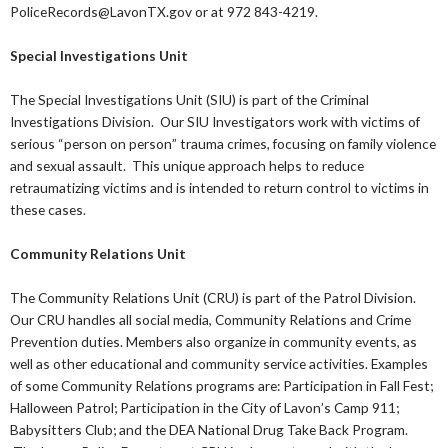
PoliceRecords@LavonTX.gov or at 972 843-4219.
Special Investigations Unit
The Special Investigations Unit (SIU) is part of the Criminal
Investigations Division. Our SIU Investigators work with victims of
serious “person on person” trauma crimes, focusing on family violence
and sexual assault. This unique approach helps to reduce
retraumatizing victims and is intended to return control to victims in
these cases.
Community Relations Unit
The Community Relations Unit (CRU) is part of the Patrol Division.
Our CRU handles all social media, Community Relations and Crime
Prevention duties. Members also organize in community events, as
well as other educational and community service activities. Examples
of some Community Relations programs are: Participation in Fall Fest;
Halloween Patrol; Participation in the City of Lavon’s Camp 911;
Babysitters Club; and the DEA National Drug Take Back Program.