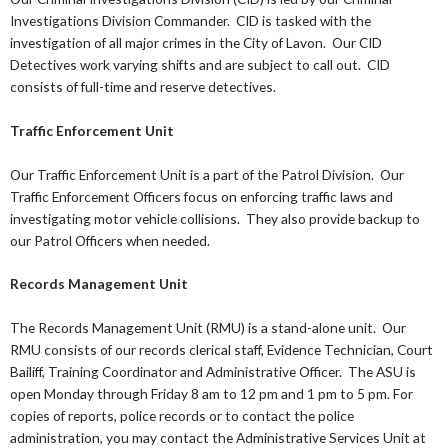
Investigations Division Commander. CID is tasked with the
investigation of all major crimes in the City of Lavon. Our CID
Detectives work varying shifts and are subject to call out. CID
consists of full-time and reserve detectives.
Traffic Enforcement Unit
Our Traffic Enforcement Unit is a part of the Patrol Division. Our
Traffic Enforcement Officers focus on enforcing traffic laws and
investigating motor vehicle collisions. They also provide backup to
our Patrol Officers when needed.
Records Management Unit
The Records Management Unit (RMU) is a stand-alone unit. Our
RMU consists of our records clerical staff, Evidence Technician, Court
Bailiff, Training Coordinator and Administrative Officer. The ASU is
open Monday through Friday 8 am to 12 pm and 1 pm to 5 pm. For
copies of reports, police records or to contact the police
administration, you may contact the Administrative Services Unit at