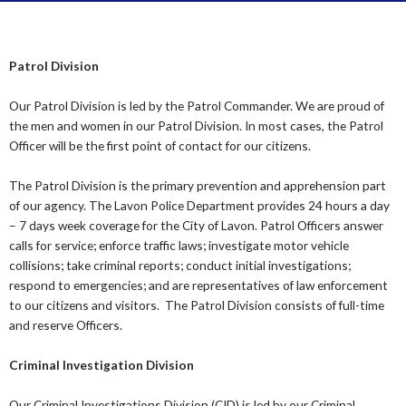
Patrol Division
Our Patrol Division is led by the Patrol Commander. We are proud of
the men and women in our Patrol Division. In most cases, the Patrol
Officer will be the first point of contact for our citizens.
The Patrol Division is the primary prevention and apprehension part
of our agency. The Lavon Police Department provides 24 hours a day
– 7 days week coverage for the City of Lavon. Patrol Officers answer
calls for service; enforce traffic laws; investigate motor vehicle
collisions; take criminal reports; conduct initial investigations;
respond to emergencies; and are representatives of law enforcement
to our citizens and visitors. The Patrol Division consists of full-time
and reserve Officers.
Criminal Investigation Division
Our Criminal Investigations Division (CID) is led by our Criminal