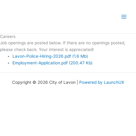
Skip
to
content
Careers
Job openings are posted below. If there are no openings posted,
please check back. Your interest is appreciated!
Lavon-Police-Hiring-2026.pdf
(1.6 Mb)
Employment-Application.pdf
(200.47 Kb)
Copyright © 2026 City of Lavon |
Powered by LaunchUX