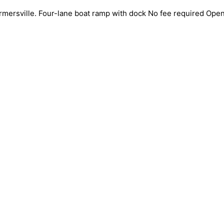
mersville. Four-lane boat ramp with dock No fee required Open 