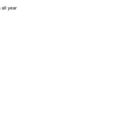
all year