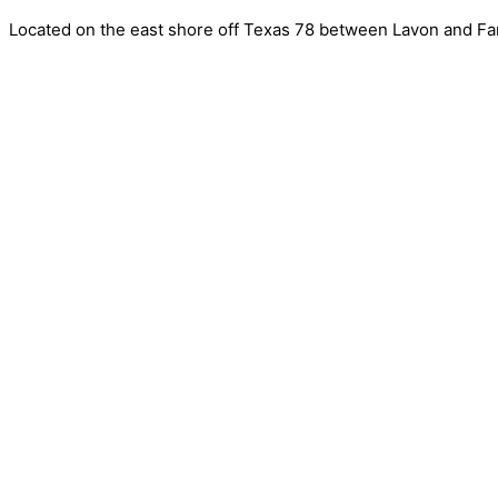
Located on the east shore off Texas 78 between Lavon and Far