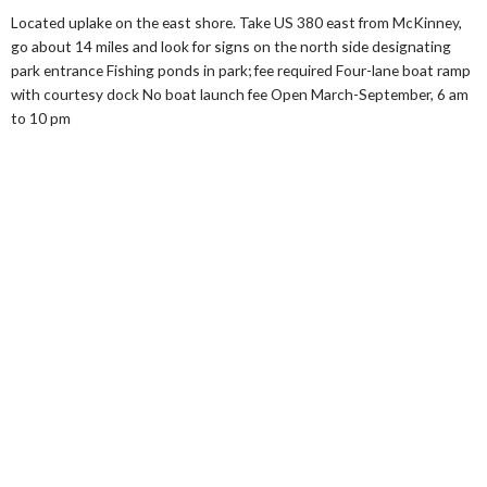
Located uplake on the east shore. Take US 380 east from McKinney,
go about 14 miles and look for signs on the north side designating
park entrance Fishing ponds in park; fee required Four-lane boat ramp
with courtesy dock No boat launch fee Open March-September, 6 am
to 10 pm