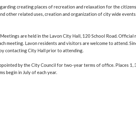
arding creating places of recreation and relaxation for the citizen
 and other related uses, creation and organization of city wide events
etings are held in the Lavon City Hall, 120 School Road. Official
each meeting. Lavon residents and visitors are welcome to attend. Si
by contacting City Hall prior to attending.
nted by the City Council for two-year terms of office. Places 1, 3
s begin in July of each year.