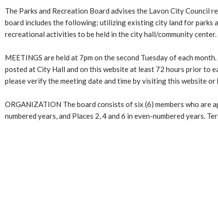
The Parks and Recreation Board advises the Lavon City Council reg
board includes the following; utilizing existing city land for parks
recreational activities to be held in the city hall/community center.
MEETINGS are held at 7pm on the second Tuesday of each month. Me
posted at City Hall and on this website at least 72 hours prior to 
please verify the meeting date and time by visiting this website or 
ORGANIZATION The board consists of six (6) members who are appoi
numbered years, and Places 2, 4 and 6 in even-numbered years. Term