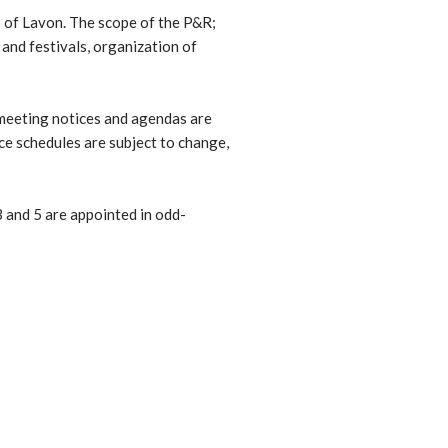
s of Lavon. The scope of the P&R;
 and festivals, organization of
 meeting notices and agendas are
nce schedules are subject to change,
 and 5 are appointed in odd-